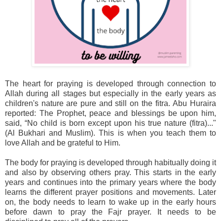
The heart for praying is developed through connection to
Allah during all stages but especially in the early years as
children's nature are pure and still on the fitra. Abu Huraira
reported: The Prophet, peace and blessings be upon him,
said, “No child is born except upon his true nature (fitra)..."
(Al Bukhari and Muslim). This is when you teach them to
love Allah and be grateful to Him.
The body for praying is developed through habitually doing it
and also by observing others pray. This starts in the early
years and continues into the primary years where the body
learns the different prayer positions and movements. Later
on, the body needs to learn to wake up in the early hours
before dawn to pray the Fajr prayer. It needs to be