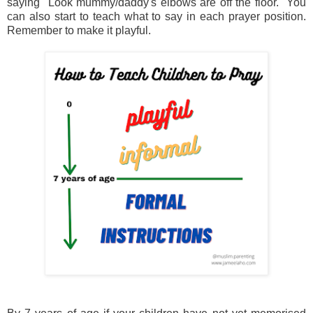
saying "Look mummy/daddy's elbows are off the floor." You
can also start to teach what to say in each prayer position.
Remember to make it playful.