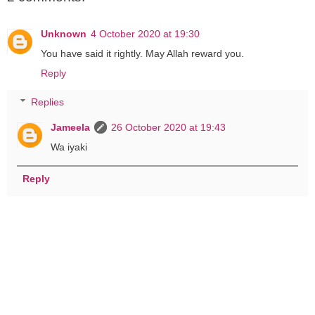
Unknown
4 October 2020 at 19:30
You have said it rightly. May Allah reward you.
Reply
Replies
Jameela
26 October 2020 at 19:43
Wa iyaki
Reply