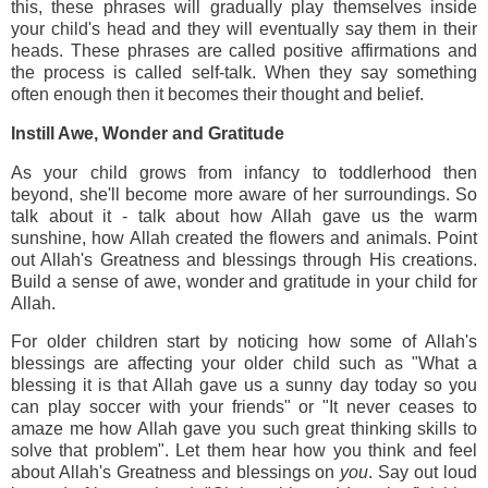
this, these phrases will gradually play themselves inside
your child's head and they will eventually say them in their
heads. These phrases are called positive affirmations and
the process is called self-talk. When they say something
often enough then it becomes their thought and belief.
Instill Awe, Wonder and Gratitude
As your child grows from infancy to toddlerhood then
beyond, she'll become more aware of her surroundings. So
talk about it - talk about how Allah gave us the warm
sunshine, how Allah created the flowers and animals. Point
out Allah's Greatness and blessings through His creations.
Build a sense of awe, wonder and gratitude in your child for
Allah.
For older children start by noticing how some of Allah's
blessings are affecting your older child such as "What a
blessing it is that Allah gave us a sunny day today so you
can play soccer with your friends" or "It never ceases to
amaze me how Allah gave you such great thinking skills to
solve that problem". Let them hear how you think and feel
about Allah's Greatness and blessings on
you
. Say out loud