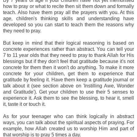
By 7 years of age if your children have not yet memorised
how to pray or what to recite then sit them down and formally
teach. Also have them pray all the prayers with you. At this
age, children's thinking skills and understanding have
developed so you can start to teach them the reasons why
they need to pray.
But keep in mind that their logical reasoning is based on
concrete experiences rather than abstract. You can tell your
7 to 11 year olds that they need to pray to thank Allah for His
blessings but if they don't feel that gratitude because it's not
concrete for them then it won't do anything. To make it more
concrete for your children, get them to experience that
gratitude by feeling it. Have them keep a gratitude journal or
talk about it (see section above on 'Instilling Awe, Wonder
and Gratitude'). Get your children to use their 5 senses to
experience it. Ask them to see the blessing, to hear it, smell
it, taste it or touch it.
As for your teenager who can think logically in abstract
ways, you can talk about the spiritual aspects of praying. For
example, how Allah created us to worship Him and part of
that worship is to pray 5 times a day.