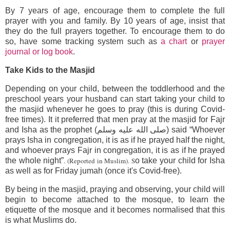
By 7 years of age, encourage them to complete the full
prayer with you and family. By 10 years of age, insist that
they do the full prayers together. To encourage them to do
so, have some tracking system such as
a chart
or
prayer
journal or log book
.
Take Kids to the Masjid
Depending on your child, between the toddlerhood and the
preschool years your husband can start taking your child to
the masjid whenever he goes to pray (this is during Covid-
free times). It it preferred that men pray at the masjid for Fajr
and Isha as the prophet (صلى الله عليه وسلم) said “Whoever
prays Isha in congregation, it is as if he prayed half the night,
and whoever prays Fajr in congregation, it is as if he prayed
the whole night”
. (Reported in Muslim). S
o take your child for Isha
as well as for Friday jumah (once it's Covid-free).
By being in the masjid, praying and observing, your child will
begin to become attached to the mosque, to learn the
etiquette of the mosque and it becomes normalised that this
is what Muslims do.