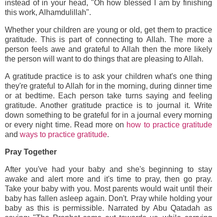
instead of in your head, "Oh how blessed I am by finishing
this work, Alhamdulillah".
Whether your children are young or old, get them to practice
gratitude. This is part of connecting to Allah. The more a
person feels awe and grateful to Allah then the more likely
the person will want to do things that are pleasing to Allah.
A gratitude practice is to ask your children what's one thing
they're grateful to Allah for in the morning, during dinner time
or at bedtime. Each person take turns saying and feeling
gratitude. Another gratitude practice is to journal it. Write
down something to be grateful for in a journal every morning
or every night time. Read more on
how to practice gratitude
and
ways to practice gratitude
.
Pray Together
After you've had your baby and she's beginning to stay
awake and alert more and it's time to pray, then go pray.
Take your baby with you. Most parents would wait until their
baby has fallen asleep again. Don't. Pray while holding your
baby as this is permissible. Narrated by Abu Qatadah as