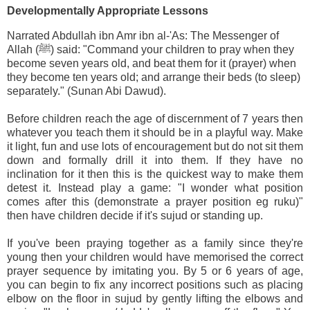
Developmentally Appropriate Lessons
Narrated Abdullah ibn Amr ibn al-'As: The Messenger of
Allah (ﷺ) said: "Command your children to pray when they
become seven years old, and beat them for it (prayer) when
they become ten years old; and arrange their beds (to sleep)
separately." (Sunan Abi Dawud).
Before children reach the age of discernment of 7 years then
whatever you teach them it should be in a playful way. Make
it light, fun and use lots of encouragement but do not sit them
down and formally drill it into them. If they have no
inclination for it then this is the quickest way to make them
detest it. Instead play a game: "I wonder what position
comes after this (demonstrate a prayer position eg ruku)"
then have children decide if it's sujud or standing up.
If you've been praying together as a family since they're
young then your children would have memorised the correct
prayer sequence by imitating you. By 5 or 6 years of age,
you can begin to fix any incorrect positions such as placing
elbow on the floor in sujud by gently lifting the elbows and