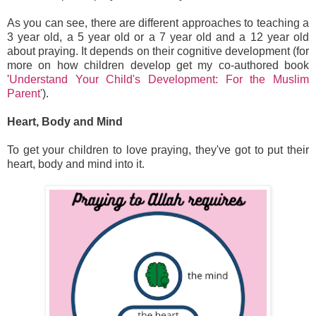
As you can see, there are different approaches to teaching a
3 year old, a 5 year old or a 7 year old and a 12 year old
about praying. It depends on their cognitive development (for
more on how children develop get my co-authored book
'
Understand Your Child's Development: For the Muslim
Parent'
).
Heart, Body and Mind
To get your children to love praying, they've got to put their
heart, body and mind into it.