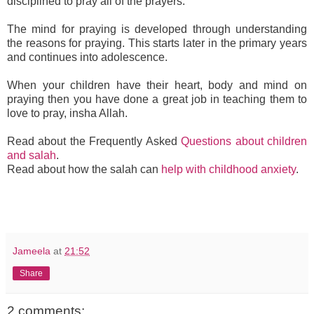
disciplined to pray all of the prayers.
The mind for praying is developed through understanding
the reasons for praying. This starts later in the primary years
and continues into adolescence.
When your children have their heart, body and mind on
praying then you have done a great job in teaching them to
love to pray, insha Allah.
Read about the Frequently Asked
Questions about children
and salah
.
Read about how the salah can
help with childhood anxiety
.
Jameela
at
21:52
Share
2 comments: