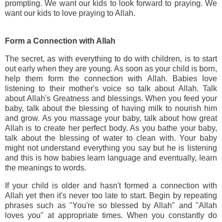
prompting. We want our kids to look forward to praying. We
want our kids to love praying to Allah.
Form a Connection with Allah
The secret, as with everything to do with children, is to start
out early when they are young. As soon as your child is born,
help them form the connection with Allah. Babies love
listening to their mother's voice so talk about Allah. Talk
about Allah's Greatness and blessings. When you feed your
baby, talk about the blessing of having milk to nourish him
and grow. As you massage your baby, talk about how great
Allah is to create her perfect body. As you bathe your baby,
talk about the blessing of water to clean with. Your baby
might not understand everything you say but he is listening
and this is how babies learn language and eventually, learn
the meanings to words.
If your child is older and hasn't formed a connection with
Allah yet then it's never too late to start. Begin by repeating
phrases such as "You're so blessed by Allah" and "Allah
loves you" at appropriate times. When you constantly do