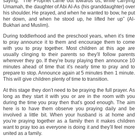
saying: "The Prophet came out towards us, while carrying
Umamah, the daughter of Abi Al-As (his granddaughter) over
his shoulder. He prayed, and when he wanted to bow, he put
her down, and when he stood up, he lifted her up" (Al-
Bukhari and Muslim).
During toddlerhood and the preschool years, when it's time
to pray announce it to them and encourage them to come
with you to pray together. Most children at this age are
usually clinging to their parents so they'll follow parents
wherever they go. If they're busy playing then announce 10
minutes ahead of time that it's nearly time to pray and to
prepare to stop. Announce again at 5 minutes then 1 minute.
This will give children plenty of time to transition.
At this stage they don't need to be praying the full prayer. As
long as they start it with you or are in the room with you
during the time you pray then that's good enough. The aim
here is to have them observe you praying daily and be
involved a little bit. When your husband is at home and
you're praying together as a family then it makes children
want to pray too as everyone is doing it and they'll feel more
united as a family.