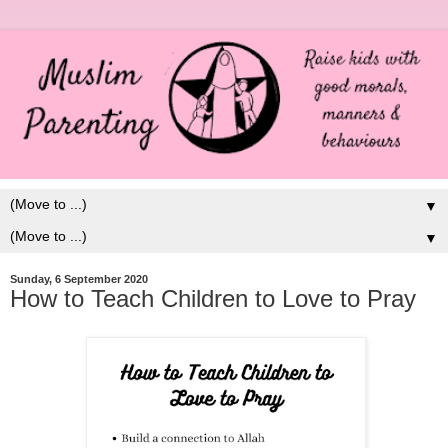
▼
▼
Sunday, 6 September 2020
How to Teach Children to Love to Pray