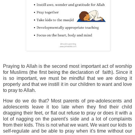
Praying to Allah is the second most important act of worship
for Muslims (the first being the declaration of faith). Since it
is so important, we must be mindful that we are doing it
properly and that we instill it in our children to want and love
to pray to Allah.
How do we do that? Most parents of pre-adolescents and
adolescents leave it too late when they find their child
dragging their feet, or flat out refuse to pray or does it with a
lot of nagging on the parent's side and a lot of complaints
from their kids. This is not what we want. We want our kids to
self-regulate and be able to pray when it's time without our