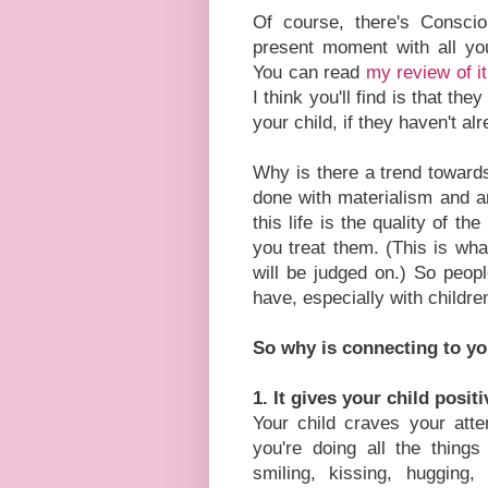
Of course, there's Consci
present moment with all you
You can read
my review of i
I think you'll find is that th
your child, if they haven't al
Why is there a trend towards
done with materialism and ar
this life is the quality of t
you treat them. (This is wha
will be judged on.) So peopl
have, especially with childr
So why is connecting to yo
1. It gives your child posit
Your child craves your atte
you're doing all the things
smiling, kissing, hugging,