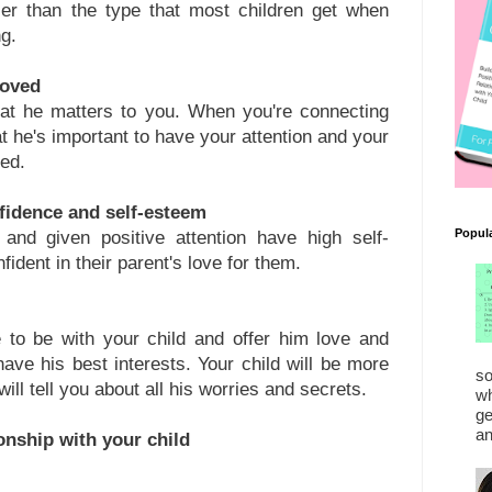
ier than the type that most children get when
g.
loved
hat he matters to you. When you're connecting
hat he's important to have your attention and your
ved.
onfidence and self-esteem
Popul
 and given positive attention have high self-
dent in their parent's love for them.
 to be with your child and offer him love and
 have his best interests. Your child will be more
so
 will tell you about all his worries and secrets.
wh
ge
an
ionship with your child