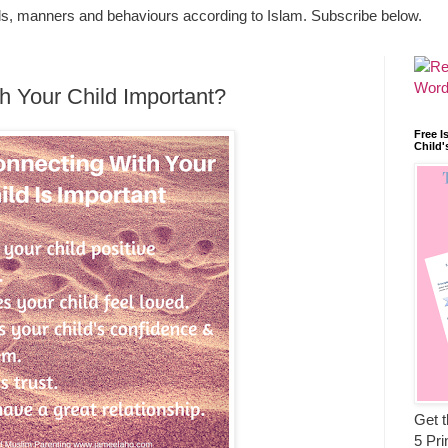
ls, manners and behaviours according to Islam. Subscribe below.
h Your Child Important?
Free I
Child'
Get t
5 Pri