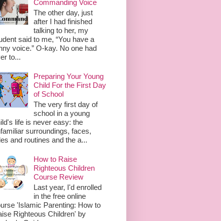
Commanding Voice
The other day, just
after I had finished
talking to her, my
udent said to me, “You have a
nny voice.” O-kay. No one had
er to...
Preparing Your Young
Child For the First Day
of School
The very first day of
school in a young
ild's life is never easy: the
familiar surroundings, faces,
les and routines and the a...
How to Raise
Righteous Children
Course Review
Last year, I'd enrolled
in the free online
urse 'Islamic Parenting: How to
ise Righteous Children' by