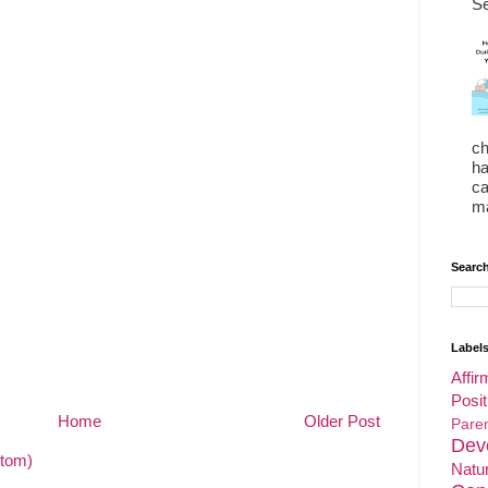
Se
ch
ha
ca
ma
Search
Label
Affir
Posit
Home
Older Post
Par
Dev
tom)
Natu