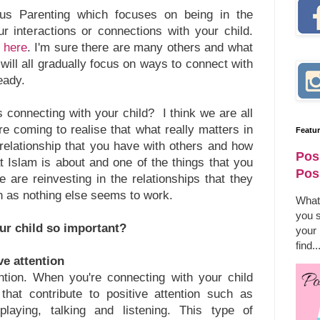
ous Parenting which focuses on being in the
r interactions or connections with your child.
t here
. I'm sure there are many others and what
ey will all gradually focus on ways to connect with
ready.
 connecting with your child? I think we are all
e coming to realise that what really matters in
Featu
he relationship that you have with others and how
Pos
t Islam is about and one of the things that you
Pos
e are reinvesting in the relationships that they
en as nothing else seems to work.
What
you s
ur child so important?
your
find..
ive attention
ntion. When you're connecting with your child
 that contribute to positive attention such as
 playing, talking and listening. This type of