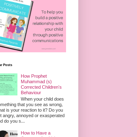
ar Posts
How Prophet
Muhammad (s)
Corrected Children's
Behaviour
When your child does
mething that you see as wrong,
at is your reaction to it? Do you
t angry, annoyed or exasperated
d do you s...
How to Have a