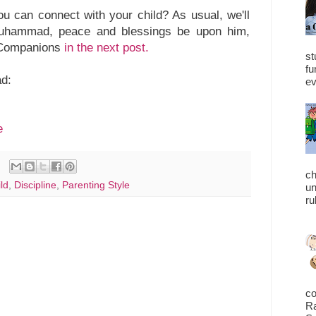
 can connect with your child? As usual, we'll
uhammad, peace and blessings be upon him,
n Companions
in the next post.
st
fu
ad:
ev
e
ch
ld
,
Discipline
,
Parenting Style
un
ru
co
Ra