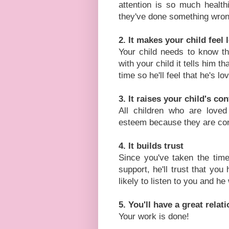
attention is so much health
they've done something wron
2. It makes your child feel 
Your child needs to know t
with your child it tells him t
time so he'll feel that he's lo
3. It raises your child's c
All children who are loved
esteem because they are confi
4. It builds trust
Since you've taken the time
support, he'll trust that you
likely to listen to you and he
5. You'll have a great relat
Your work is done!