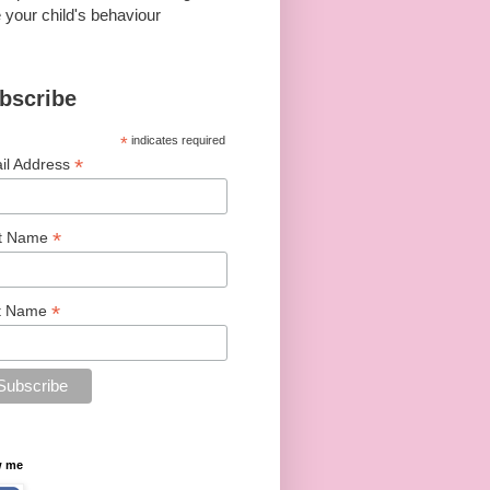
 your child's behaviour
bscribe
*
indicates required
*
il Address
*
st Name
*
t Name
w me