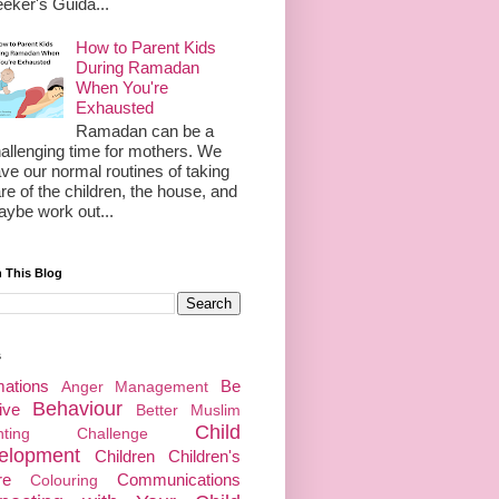
eker's Guida...
How to Parent Kids
During Ramadan
When You're
Exhausted
Ramadan can be a
allenging time for mothers. We
ve our normal routines of taking
re of the children, the house, and
ybe work out...
 This Blog
s
mations
Be
Anger Management
Behaviour
ive
Better Muslim
Child
enting Challenge
elopment
Children
Children's
re
Communications
Colouring