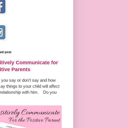
red post
itively Communicate for
itive Parents
 you say or don't say and how
ay things to your child will affect
 relationship with him. Do you
.