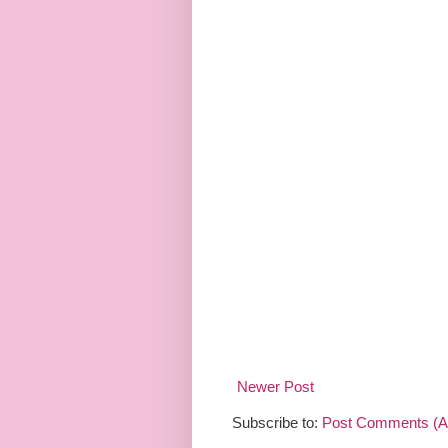
Newer Post
Subscribe to:
Post Comments (A