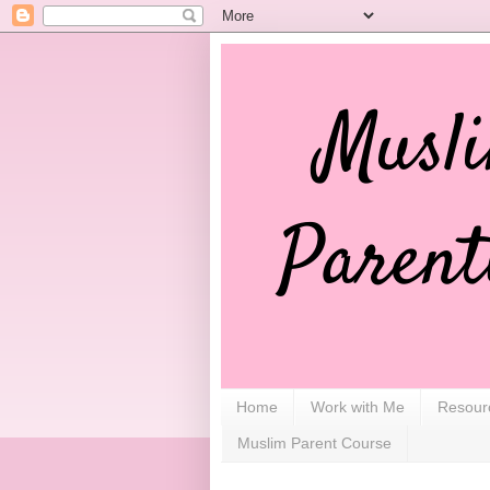
Home
Work with Me
Resour
Muslim Parent Course