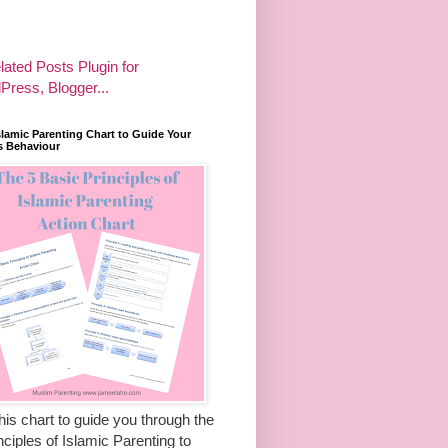
slamic Parenting Chart to Guide Your
s Behaviour
his chart to guide you through the
nciples of Islamic Parenting to