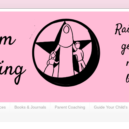
ces
Books & Journals
Parent Coaching
Guide Your Child's