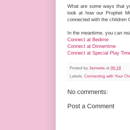
What are some ways that you
look at how our Prophet M
connected with the childre
In the meantime, you can re
Connect at Bedime
Connect at Dinnertime
Connect at Special Play Tim
Posted by
Jameela
at
00:18
Labels:
Connecting with Your Chi
No comments:
Post a Comment