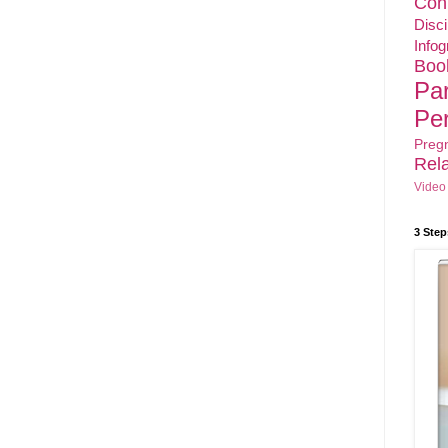
Con
Disci
Infog
Boo
Pa
Pe
Preg
Rela
Video
3 Step