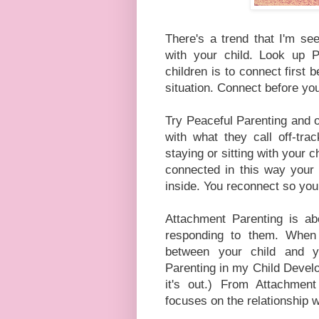
There's a trend that I'm see
with your child. Look up P
children is to connect first 
situation. Connect before yo
Try Peaceful Parenting and on
with what they call off-tra
staying or sitting with your 
connected in this way your c
inside. You reconnect so you
Attachment Parenting is ab
responding to them. When 
between your child and 
Parenting in my Child Develo
it's out.) From Attachmen
focuses on the relationship w