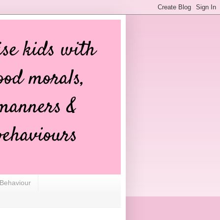
 Behaviour