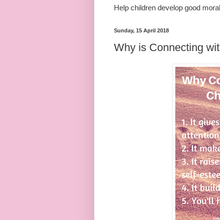
Help children develop good mora
Sunday, 15 April 2018
Why is Connecting wit