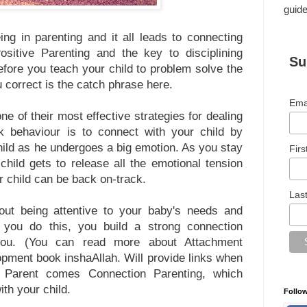
guide
ing in parenting and it all leads to connecting
ositive Parenting and the key to disciplining
Su
before you teach your child to problem solve the
u correct is the catch phrase here.
Ema
e of their most effective strategies for dealing
ck behaviour is to connect with your child by
child as he undergoes a big emotion. As you stay
Fir
hild gets to release all the emotional tension
r child can be back on-track.
Las
out being attentive to your baby's needs and
you do this, you build a strong connection
you. (You can read more about Attachment
pment book inshaAllah. Will provide links when
t Parent comes Connection Parenting, which
ith your child.
Follo