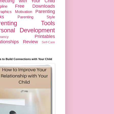
necting with Your Child
Free Downloads
pline
Parenting
raphics
Motivation
ks
Parenting Style
renting Tools
rsonal Development
Printables
nancy
tionships
Review
Self-Care
s to Build Connections with Your Child