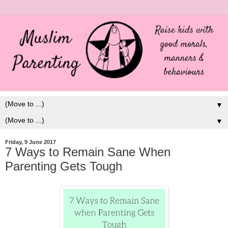
▼
▼
Friday, 9 June 2017
7 Ways to Remain Sane When
Parenting Gets Tough