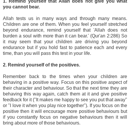
1. Remind yourself that Allah does not give you what
you cannot bear.
Allah tests us in many ways and through many means.
Children are one of them. When you feel yourself stretched
beyond endurance, remind yourself that 'Allah does not
burden a soul with more than it can bear.' (Qur'an 2:286) So
it may seem that your children are driving you beyond
endurance but if you hold fast to patience each and every
time, than you will pass this test in your life.
2. Remind yourself of the positives.
Remember back to the times when your children are
behaving in a positive way. Focus on this positive aspect of
their character and behaviour. So that the next time they are
behaving this way again, catch them at it and give positive
feedback for it ("It makes me happy to see you put that away"
or "I love it when you play nice together"). If you focus on the
positive then it will encourage more positive behaviours but
if you constantly focus on negative behaviours then it will
bring about more of those behaviours.