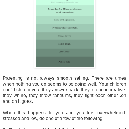
Parenting is not always smooth sailing. There are times
when nothing you do seems to be going well. Your children
don't listen to you, they answer back, they're uncooperative,
they whine, they throw tantrums, they fight each other...on
and on it goes.
When this happens to you and you feel overwhelmed,
stressed and low, do one of a few of the following: