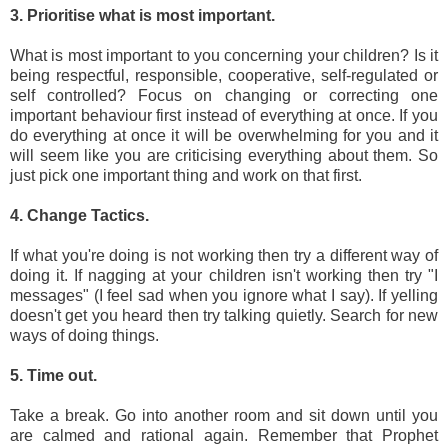
3. Prioritise what is most important.
What is most important to you concerning your children? Is it
being respectful, responsible, cooperative, self-regulated or
self controlled? Focus on changing or correcting one
important behaviour first instead of everything at once. If you
do everything at once it will be overwhelming for you and it
will seem like you are criticising everything about them. So
just pick one important thing and work on that first.
4. Change Tactics.
If what you're doing is not working then try a different way of
doing it. If nagging at your children isn't working then try "I
messages" (I feel sad when you ignore what I say). If yelling
doesn't get you heard then try talking quietly. Search for new
ways of doing things.
5. Time out.
Take a break. Go into another room and sit down until you
are calmed and rational again. Remember that Prophet