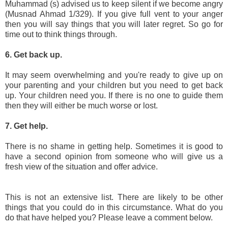
Muhammad (s) advised us to keep silent if we become angry
(Musnad Ahmad 1/329). If you give full vent to your anger
then you will say things that you will later regret. So go for
time out to think things through.
6. Get back up.
It may seem overwhelming and you're ready to give up on
your parenting and your children but you need to get back
up. Your children need you. If there is no one to guide them
then they will either be much worse or lost.
7. Get help.
There is no shame in getting help. Sometimes it is good to
have a second opinion from someone who will give us a
fresh view of the situation and offer advice.
This is not an extensive list. There are likely to be other
things that you could do in this circumstance. What do you
do that have helped you? Please leave a comment below.